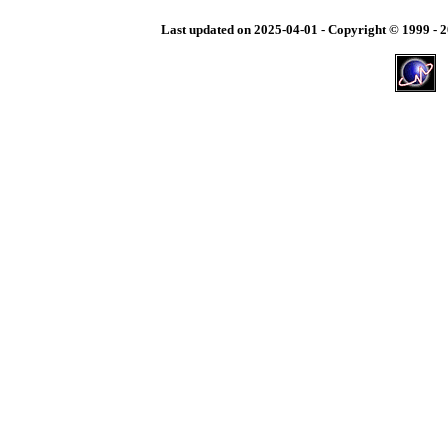
Last updated on
2025-04-01
-
Copyright © 1999 - 2