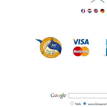
Web
www.ilotsacre.